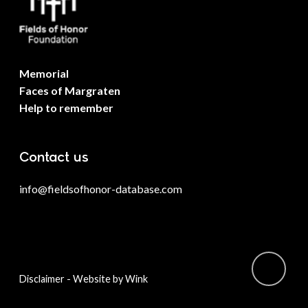
Memorial
Faces of Margraten
Help to remember
Contact us
info@fieldsofhonor-database.com
-
Disclaimer
Website by Wink