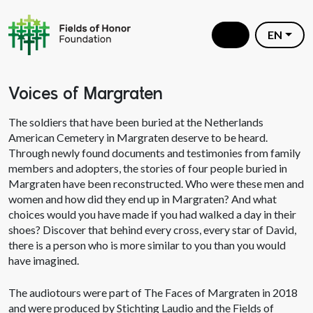
EN
Voices of Margraten
The soldiers that have been buried at the Netherlands
American Cemetery in Margraten deserve to be heard.
Through newly found documents and testimonies from family
members and adopters, the stories of four people buried in
Margraten have been reconstructed. Who were these men and
women and how did they end up in Margraten? And what
choices would you have made if you had walked a day in their
shoes? Discover that behind every cross, every star of David,
there is a person who is more similar to you than you would
have imagined.
The audiotours were part of The Faces of Margraten in 2018
and were produced by Stichting Laudio and the Fields of