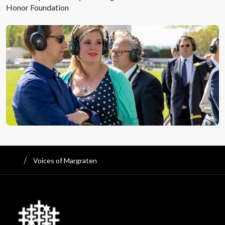
Honor Foundation
Voices of Margraten